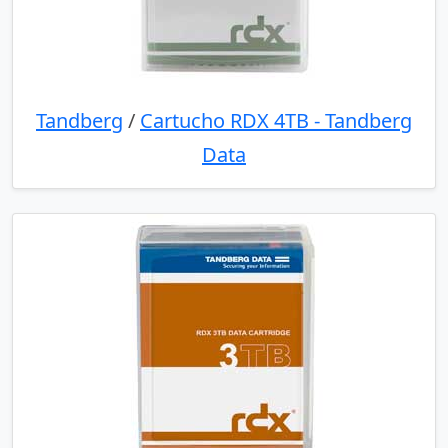
Tandberg
/
Cartucho RDX 4TB - Tandberg
Data