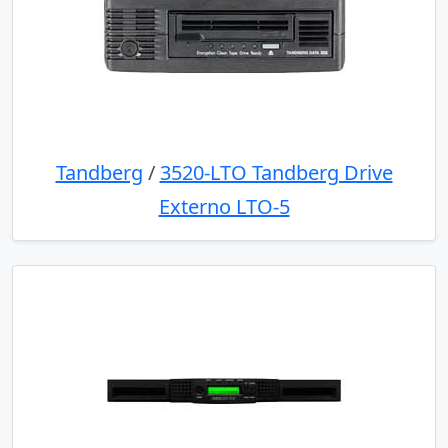
Tandberg
/
3520-LTO Tandberg Drive
Externo LTO-5