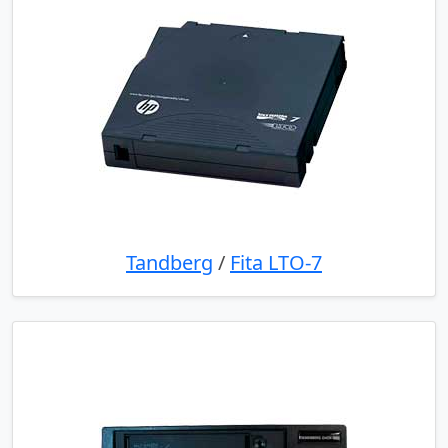
Tandberg
/
Fita LTO-7