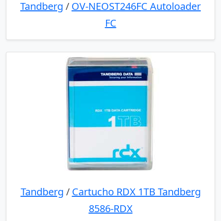
Tandberg
/
OV-NEOST246FC Autoloader
FC
Tandberg
/
Cartucho RDX 1TB Tandberg
8586-RDX