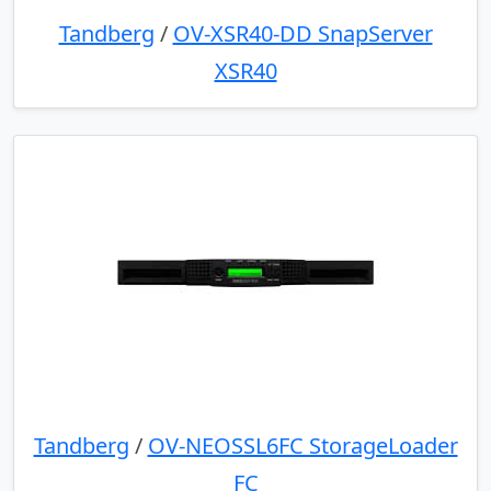
Tandberg
/
OV-XSR40-DD SnapServer
XSR40
Tandberg
/
OV-NEOSSL6FC StorageLoader
FC