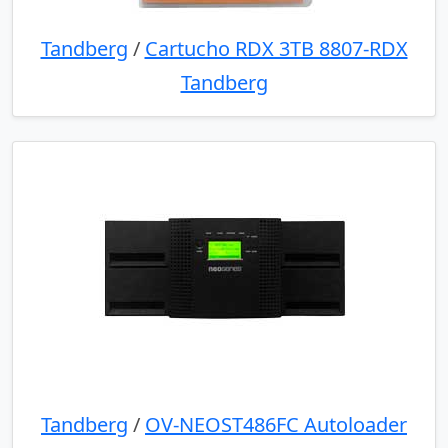
Tandberg
/
Cartucho RDX 3TB 8807-RDX
Tandberg
Tandberg
/
OV-NEOST486FC Autoloader