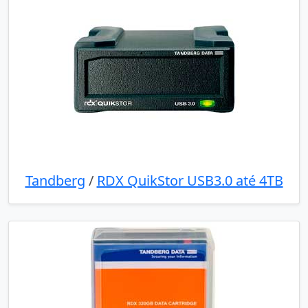
Tandberg
/
RDX QuikStor USB3.0 até 4TB