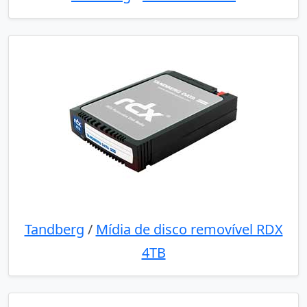
Tandberg
/
Mídia de disco removível RDX
4TB