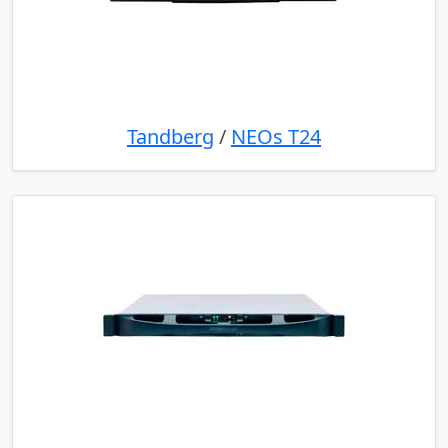
Tandberg
/
NEOs T24