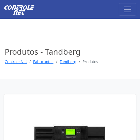
Produtos - Tandberg
Controle Net
Fabricantes
Tandberg
Produtos