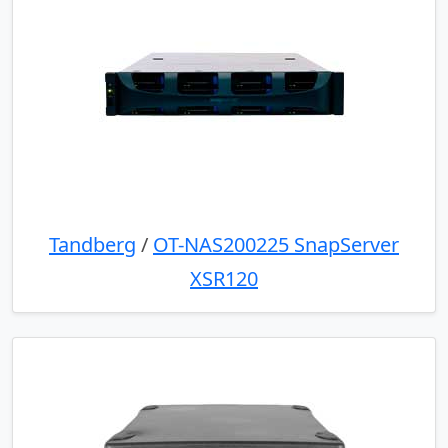
Tandberg
/
OT-NAS200225 SnapServer
XSR120