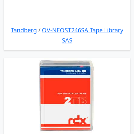
Tandberg
/
OV-NEOST246SA Tape Library
SAS