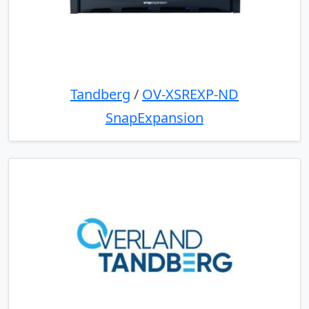
Tandberg
/
OV-XSREXP-ND
SnapExpansion