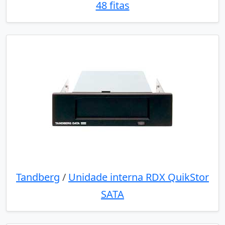
48 fitas
Tandberg
/
Unidade interna RDX QuikStor
SATA