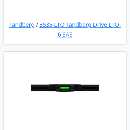
Tandberg
/
3535-LTO Tandberg Drive LTO-
6 SAS