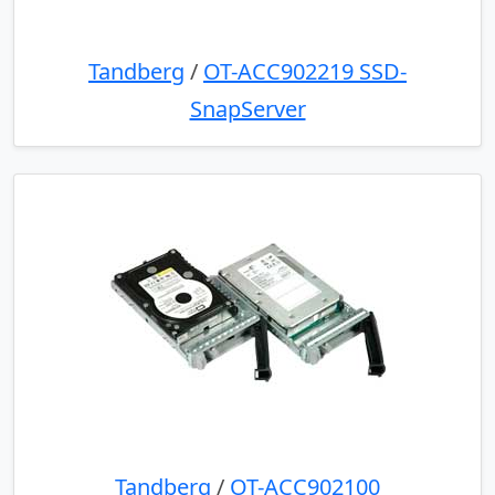
Tandberg
/
OT-ACC902219 SSD-
SnapServer
Tandberg
/
OT-ACC902100