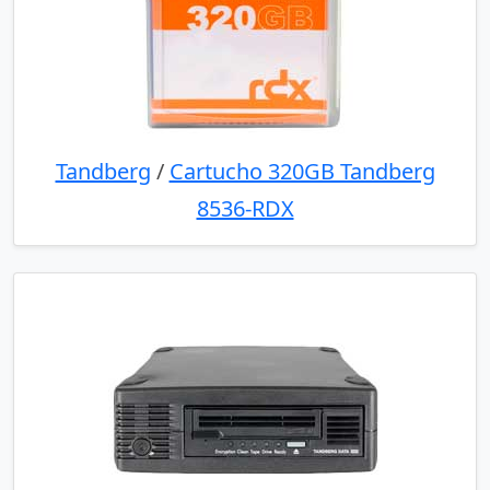
Tandberg
/
Cartucho 320GB Tandberg
8536-RDX