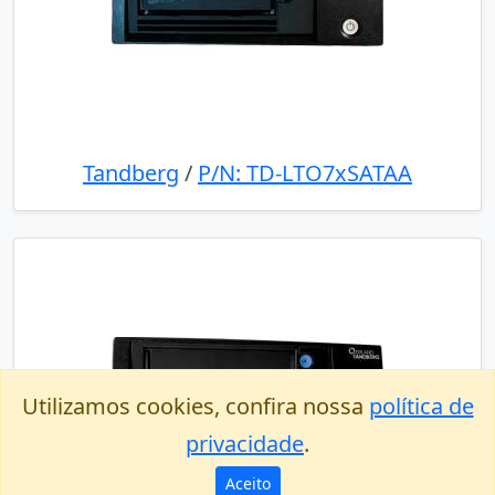
Tandberg
/
P/N: TD-LTO7xSATAA
Utilizamos cookies, confira nossa
política de
privacidade
.
Aceito