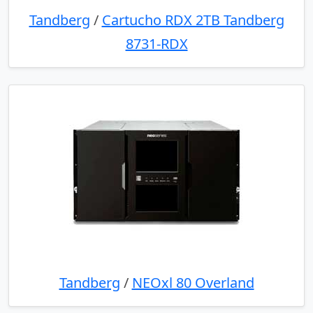
Tandberg
/
Cartucho RDX 2TB Tandberg
8731-RDX
Tandberg
/
NEOxl 80 Overland