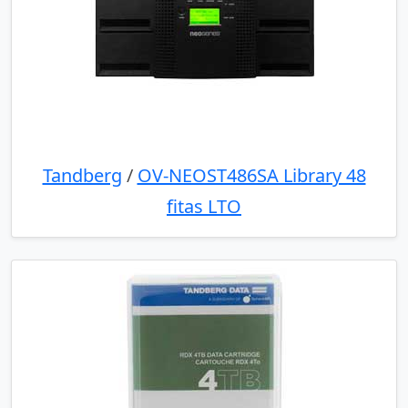
Tandberg
/
OV-NEOST486SA Library 48
fitas LTO