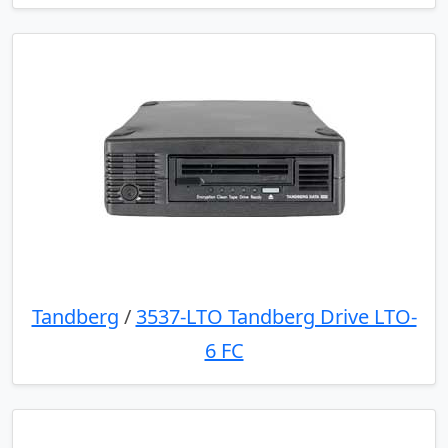
Tandberg
/
3537-LTO Tandberg Drive LTO-
6 FC