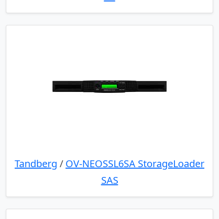
Tandberg
/
OV-NEOSSL6SA StorageLoader
SAS