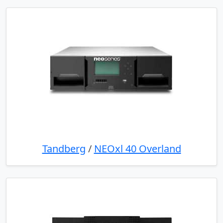
Tandberg
/
NEOxl 40 Overland