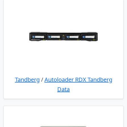
Tandberg
/
Autoloader RDX Tandberg
Data