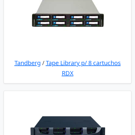
Tandberg
/
Tape Library p/ 8 cartuchos
RDX